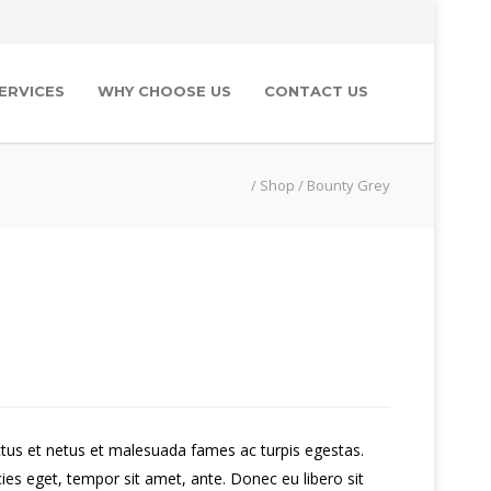
ERVICES
WHY CHOOSE US
CONTACT US
/
Shop
/
Bounty Grey
ctus et netus et malesuada fames ac turpis egestas.
cies eget, tempor sit amet, ante. Donec eu libero sit