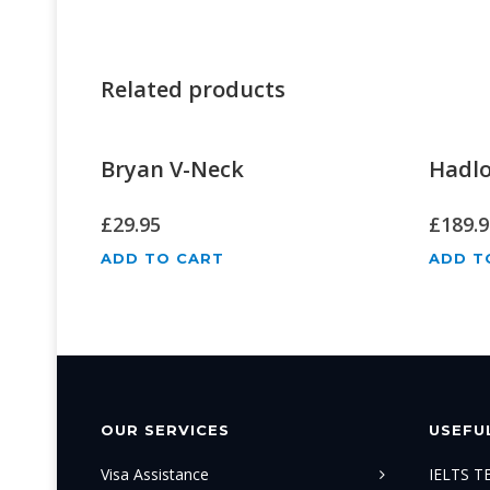
Related products
Bryan V-Neck
Hadl
£
29.95
£
189.9
ADD TO CART
ADD T
OUR SERVICES
USEFUL
Visa Assistance
IELTS 