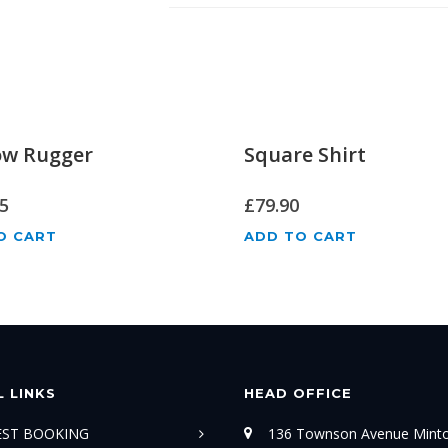
ow Rugger
Square Shirt
5
£
79.90
O CART
ADD TO CART
 LINKS
HEAD OFFICE
TEST BOOKING
136 Townson Avenue Mint