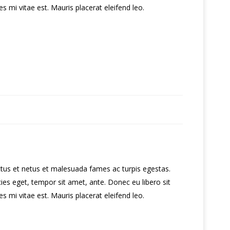
 mi vitae est. Mauris placerat eleifend leo.
ctus et netus et malesuada fames ac turpis egestas.
cies eget, tempor sit amet, ante. Donec eu libero sit
 mi vitae est. Mauris placerat eleifend leo.