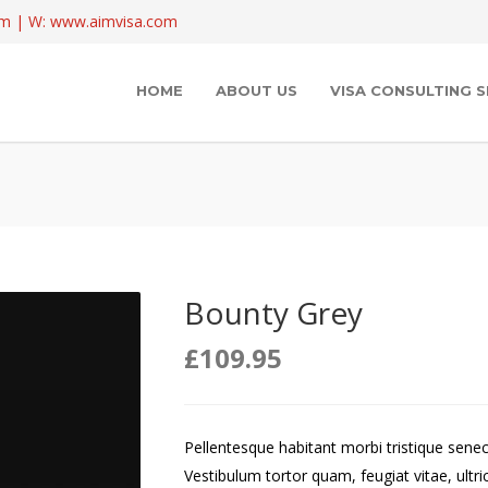
com | W: www.aimvisa.com
HOME
ABOUT US
VISA CONSULTING S
Bounty Grey
£
109.95
Pellentesque habitant morbi tristique sene
Vestibulum tortor quam, feugiat vitae, ultri