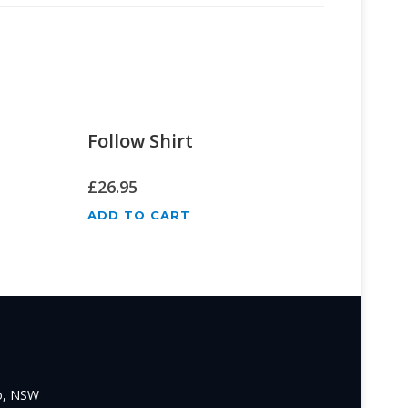
Follow Shirt
£
26.95
ADD TO CART
o, NSW