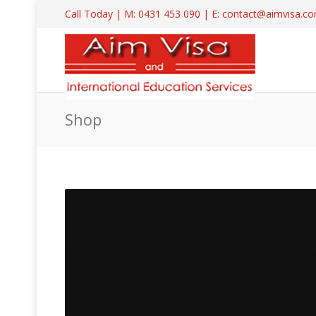
Call Today | M: 0431 453 090 | E: contact@aimvisa.
Shop