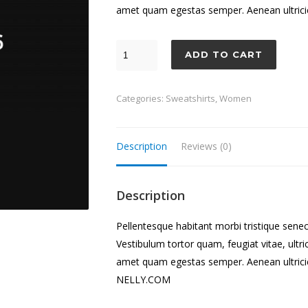
amet quam egestas semper. Aenean ultricies
ADD TO CART
Categories:
Sweatshirts
,
Women
Description
Reviews (0)
Description
Pellentesque habitant morbi tristique sene
Vestibulum tortor quam, feugiat vitae, ultri
amet quam egestas semper. Aenean ultricies
NELLY.COM